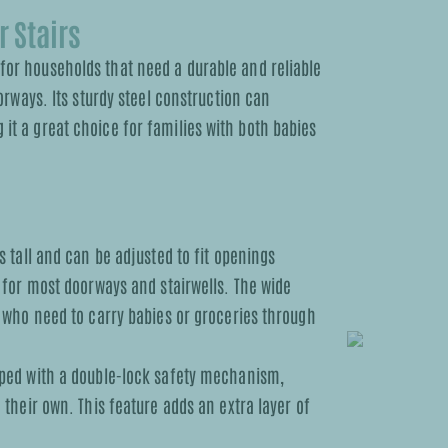
 Stairs
for households that need a durable and reliable
oorways. Its sturdy steel construction can
it a great choice for families with both babies
s tall and can be adjusted to fit openings
 for most doorways and stairwells. The wide
 who need to carry babies or groceries through
pped with a double-lock safety mechanism,
their own. This feature adds an extra layer of