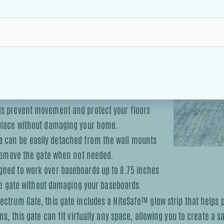
e sections and one door section, allowing it to
ional sections and doors can be purchased to
nted for maximum stability, making it ideal for
or fireplaces.
ds prevent movement and protect your floors
 place without damaging your home.
e
can be easily detached from the wall mounts
 remove the gate when not needed.
gned to work over baseboards up to 0.75 inches
the gate without damaging your baseboards.
ectrum Gate, this gate includes a NiteSafe™ glow strip that helps 
s, this gate can fit virtually any space, allowing you to create a 