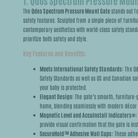
1. Qdos Spectrum Pressure Moun
The
Qdos Spectrum Pressure Mount Gate
stands out fo
safety features. Sculpted from a single piece of furni
contemporary aesthetics with world-class safety stand
prioritize both safety and style.
Key Features and Benefits:
Meets International Safety Standards:
The Qd
Safety Standards as well as US and Canadian sa
your baby is protected.
Elegant Design:
The gate’s smooth, furniture-
home, blending seamlessly with modern décor whi
Magnetic Level and AccuInstall Indicators®:
provide visual confirmation that the gate is ins
SecureHold™ Adhesive Wall Cups:
These adhes