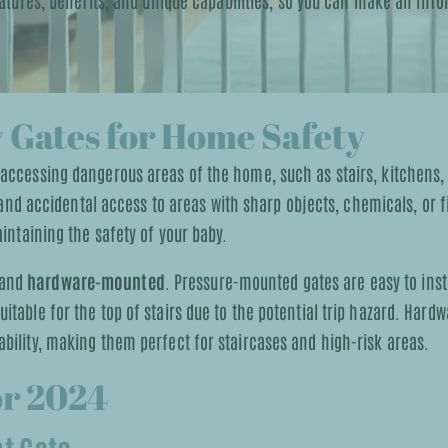
features, benefits, and unique capabilities, so you can make an in
 Gates for Home Safety
 accessing dangerous areas of the home, such as stairs, kitchens
, and accidental access to areas with sharp objects, chemicals, or 
intaining the safety of your baby.
and
hardware-mounted
. Pressure-mounted gates are easy to insta
table for the top of stairs due to the potential trip hazard. Har
bility, making them perfect for staircases and high-risk areas.
or 2024