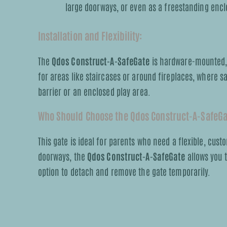
large doorways, or even as a freestanding encl
Installation and Flexibility:
The
Qdos Construct-A-SafeGate
is hardware-mounted, w
for areas like staircases or around fireplaces, where sa
barrier or an enclosed play area.
Who Should Choose the Qdos Construct-A-SafeG
This gate is ideal for parents who need a flexible, custo
doorways, the
Qdos Construct-A-SafeGate
allows you t
option to detach and remove the gate temporarily.