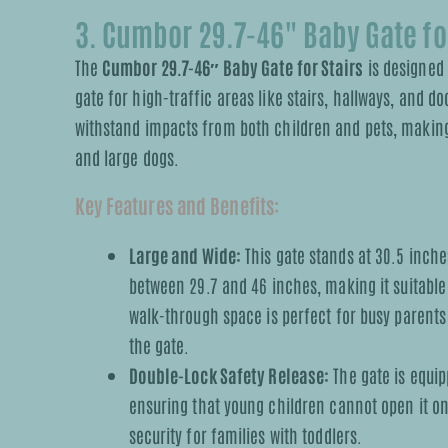
3. Cumbor 29.7-46" Baby Gate for
The
Cumbor 29.7-46″ Baby Gate for Stairs
is designed 
gate for high-traffic areas like stairs, hallways, and d
withstand impacts from both children and pets, making 
and large dogs.
Key Features and Benefits:
Large and Wide:
This gate stands at 30.5 inche
between 29.7 and 46 inches, making it suitable
walk-through space is perfect for busy parents
the gate.
Double-Lock Safety Release:
The gate is equi
ensuring that young children cannot open it on 
security for families with toddlers.