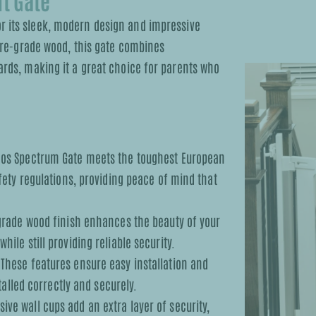
t Gate
r its sleek, modern design and impressive
ture-grade wood, this gate combines
ards, making it a great choice for parents who
os Spectrum Gate meets the toughest European
fety regulations, providing peace of mind that
grade wood finish enhances the beauty of your
le still providing reliable security.
These features ensure easy installation and
talled correctly and securely.
ive wall cups add an extra layer of security,