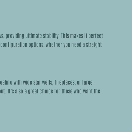
 providing ultimate stability. This makes it perfect
s configuration options, whether you need a straight
ealing with wide stairwells, fireplaces, or large
ut. It’s also a great choice for those who want the