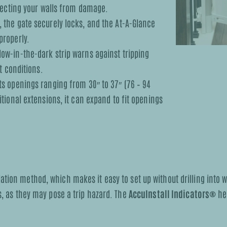
otecting your walls from damage.
 the gate securely locks, and the At-A-Glance
properly.
ow-in-the-dark strip warns against tripping
t conditions.
s openings ranging from 30″ to 37″ (76 – 94
tional extensions, it can expand to fit openings
tion method, which makes it easy to set up without drilling into wa
s, as they may pose a trip hazard. The
AccuInstall Indicators®
hel