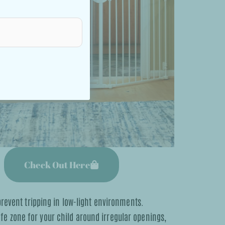
Check Out Here
prevent tripping in low-light environments.
safe zone for your child around irregular openings,