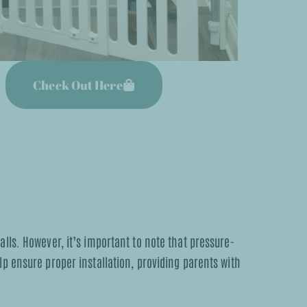
Check Out Here
lls. However, it’s important to note that pressure-
p ensure proper installation, providing parents with