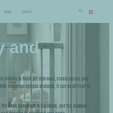
Search
About
Contact
y and
e looking to block off stairways, create secure play
ith numerous options available, it can be difficult to
, the
Qdos Construct-A-SafeGate
, and the
Cumbor