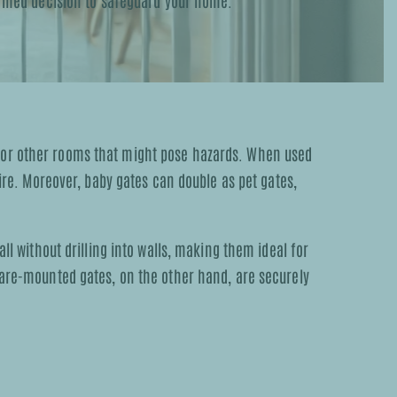
formed decision to safeguard your home.
, or other rooms that might pose hazards. When used
fire. Moreover, baby gates can double as pet gates,
ll without drilling into walls, making them ideal for
dware-mounted gates, on the other hand, are securely