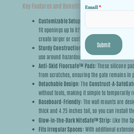
Key Features and Benefits:
Email
*
Customizable Setup:
The gate includes two wid
fit openings up to 82.5 inches (210 cm). Addit
create larger or custom enclosures.
Submit
Sturdy Construction:
The gate is hardware-mou
use around hazardous areas such as stairwells 
Anti-Skid Floorsafe™ Pads:
These silicone pa
from scratches, ensuring the gate remains in
Detachable Design:
The
Construct-A-SafeGat
without tools, making it simple to temporarily
Baseboard-Friendly:
The wall mounts are desi
thick and 4.25 inches tall, so you can install 
Glow-in-the-Dark NiteSafe™ Strip:
Like the Sp
Fits Irregular Spaces:
With additional extension