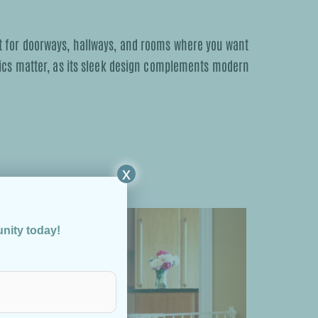
fect for doorways, hallways, and rooms where you want
tics matter, as its sleek design complements modern
x
unity today!