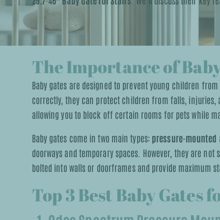
29.7-46″ Baby Gate for Stairs
. We’ll discuss their key 
The Importance of Baby
Baby gates are designed to prevent young children from
correctly, they can protect children from falls, injuries
allowing you to block off certain rooms for pets while ma
Baby gates come in two main types:
pressure-mounted
doorways and temporary spaces. However, they are not sui
bolted into walls or doorframes and provide maximum sta
Top 3 Best Baby Gates f