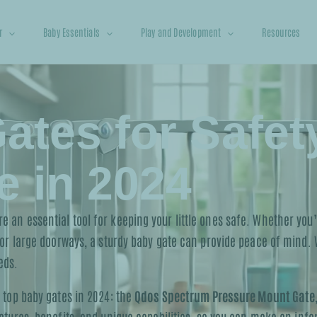
r
Baby Essentials
Play and Development
Resources
ates for Safet
 in 2024
 an essential tool for keeping your little ones safe. Whether you’r
 or large doorways, a sturdy baby gate can provide peace of mind. W
eds.
e top baby gates in 2024: the
Qdos Spectrum Pressure Mount Gate