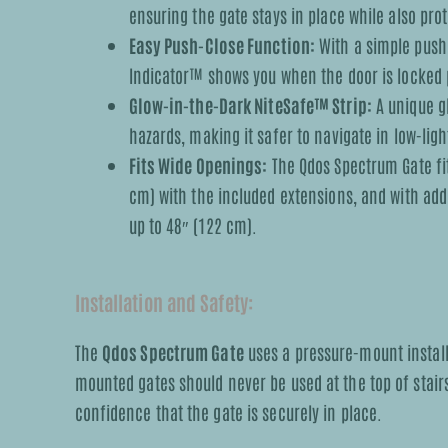
ensuring the gate stays in place while also pr
Easy Push-Close Function:
With a simple push,
Indicator™ shows you when the door is locked 
Glow-in-the-Dark NiteSafe™ Strip:
A unique gl
hazards, making it safer to navigate in low-ligh
Fits Wide Openings:
The Qdos Spectrum Gate fit
cm) with the included extensions, and with addi
up to 48″ (122 cm).
Installation and Safety:
The
Qdos Spectrum Gate
uses a pressure-mount installa
mounted gates should never be used at the top of stair
confidence that the gate is securely in place.