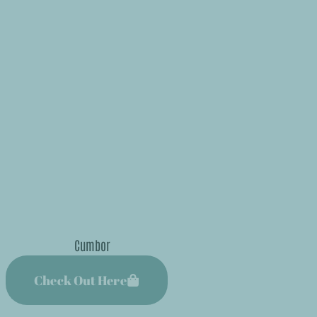
Check Out Here