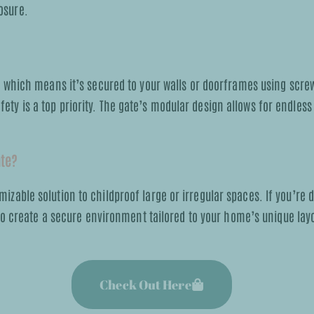
osure.
hich means it’s secured to your walls or doorframes using screws,
fety is a top priority. The gate’s modular design allows for endles
ate?
mizable solution to childproof large or irregular spaces. If you’re d
o create a secure environment tailored to your home’s unique layo
Check Out Here